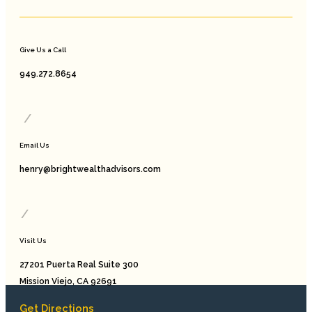
Give Us a Call
949.272.8654
/
Email Us
henry@brightwealthadvisors.com
/
Visit Us
27201 Puerta Real Suite 300
Mission Viejo, CA 92691
Get Directions